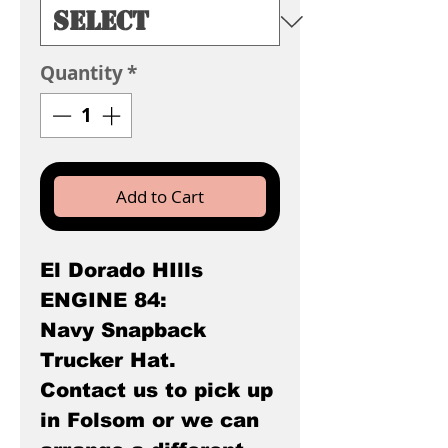
Quantity
*
Add to Cart
El Dorado HIlls
ENGINE 84:
Navy Snapback
Trucker Hat.
Contact us to pick up
in Folsom or we can