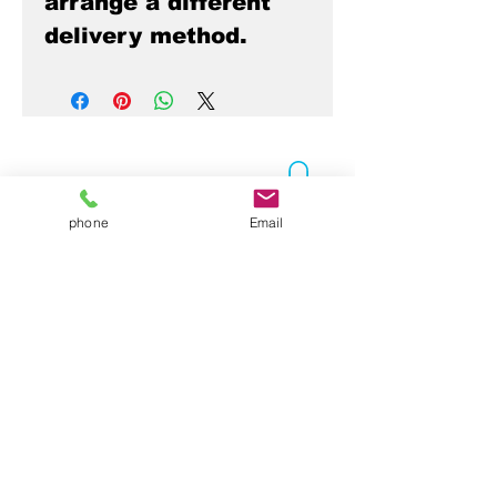
arrange a different
delivery method.
phone
Email
Contact Us
Folsom, CA 95630
916-337-3258