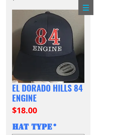
EL DORADO HILLS 84
ENGINE
Price
$18.00
Hat Type
*