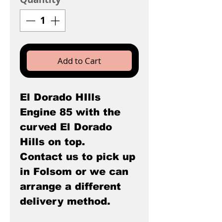
Add to Cart
El Dorado HIlls
Engine 85 with the
curved El Dorado
Hills on top.
Contact us to pick up
in Folsom or we can
arrange a different
delivery method.