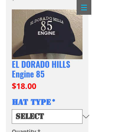
EL DORADO HILLS
Engine 85
Price
$18.00
Hat Type
*
Quantity
*