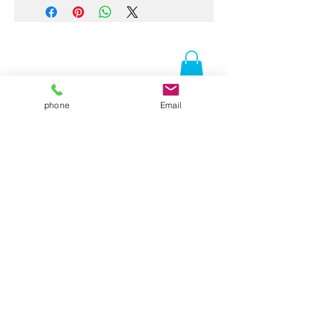
phone
Email
Contact Us
Folsom, CA 95630
916-337-3258