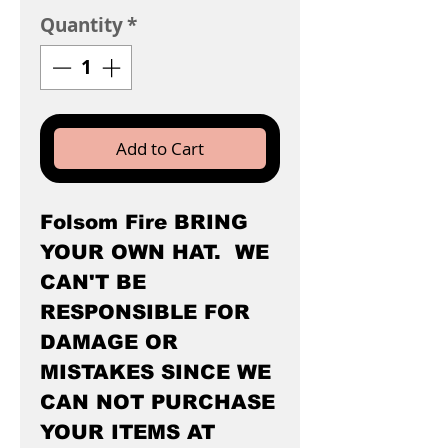
Quantity
*
Add to Cart
Folsom Fire BRING
YOUR OWN HAT. WE
CAN'T BE
RESPONSIBLE FOR
DAMAGE OR
MISTAKES SINCE WE
CAN NOT PURCHASE
YOUR ITEMS AT