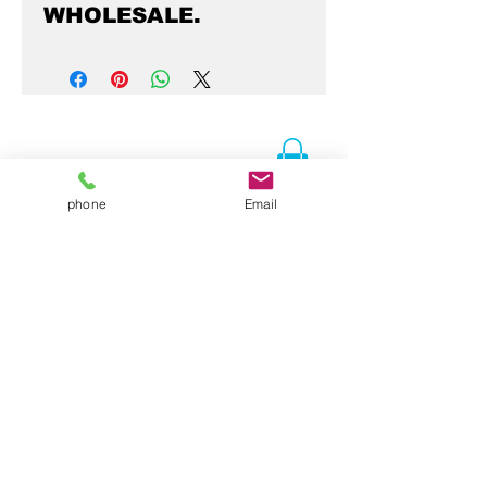
WHOLESALE.
phone
Email
Contact Us
Folsom, CA 95630
916-337-3258