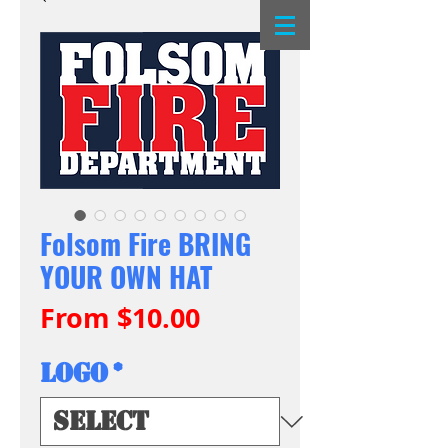
Folsom Fire BRING
YOUR OWN HAT
Sale
From
$10.00
Price
Logo
*