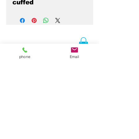
cuffed
phone
Email
Contact Us
Folsom, CA 95630
916-337-3258