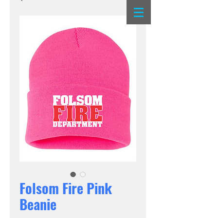
Folsom Fire Pink
Beanie