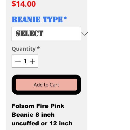
Price
$14.00
Beanie Type
*
Quantity
*
Add to Cart
Folsom Fire Pink
Beanie 8 inch
uncuffed or 12 inch