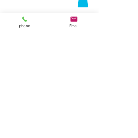
phone
Email
Contact Us
Folsom, CA 95630
916-337-3258