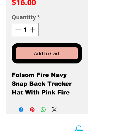
Price
$16.00
Quantity
*
Add to Cart
Folsom Fire Navy
Snap Back Trucker
Hat With Pink Fire