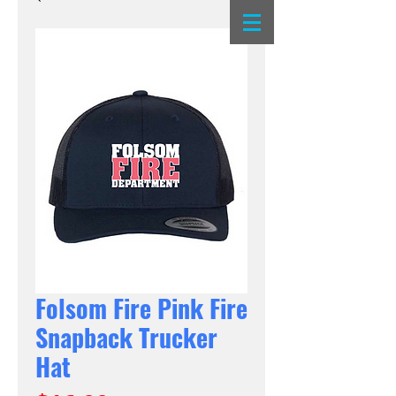
Folsom Fire Pink Fire
Snapback Trucker
Hat