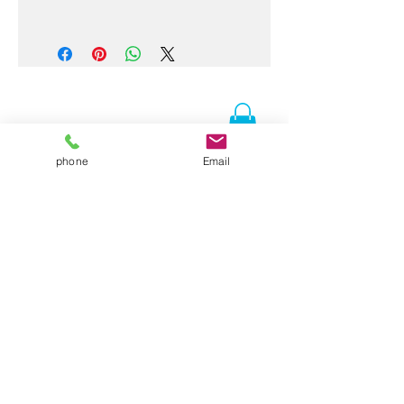
CLOTHING WILL BE READY THE
FIRST WEEK OF JULY
phone
Email
Contact Us
Folsom, CA 95630
916-337-3258