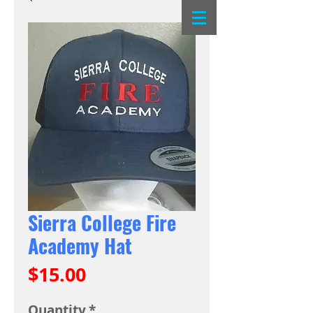
Sierra College Fire
Academy Hat
Price
$15.00
Quantity
*