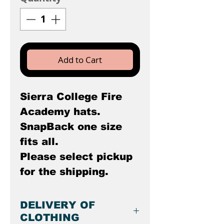
Add to Cart
Sierra College Fire
Academy hats.
SnapBack one size
fits all.
Please select pickup
for the shipping.
DELIVERY OF
CLOTHING