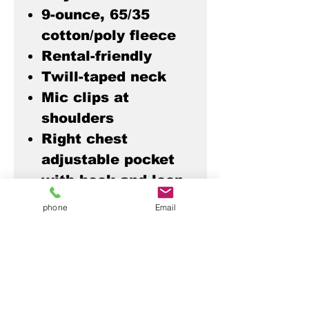
9-ounce, 65/35
cotton/poly fleece
Rental-friendly
Twill-taped neck
Mic clips at
shoulders
Right chest
adjustable pocket
with hook and loop
closures
phone
Email
Interior pen pocket
Left chest slip
pocket
Front seaming with
pockets