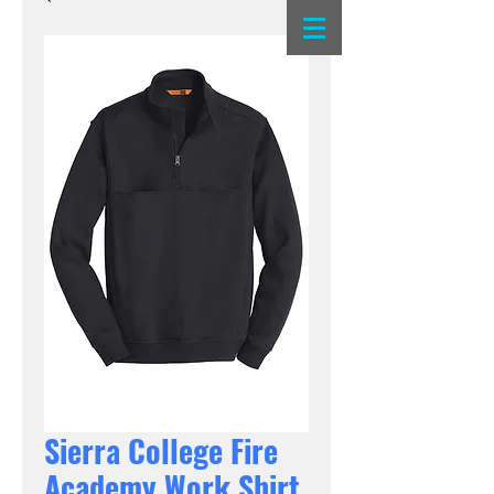
Sierra College Fire
Academy Work Shirt