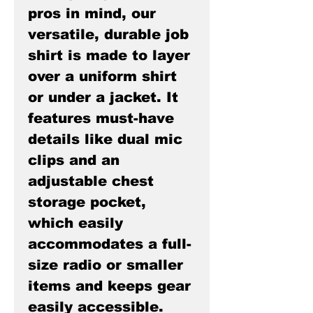
pros in mind, our
versatile, durable job
shirt is made to layer
over a uniform shirt
or under a jacket. It
features must-have
details like dual mic
clips and an
adjustable chest
storage pocket,
which easily
accommodates a full-
size radio or smaller
items and keeps gear
easily accessible.