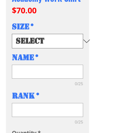
Price
$70.00
Size
*
Name
*
0/25
Rank
*
0/25