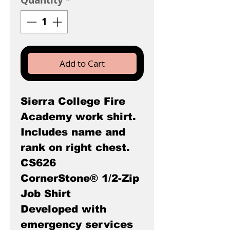
Quantity
*
Add to Cart
Sierra College Fire
Academy work shirt.
Includes name and
rank on right chest.
CS626
CornerStone® 1/2-Zip
Job Shirt
Developed with
emergency services